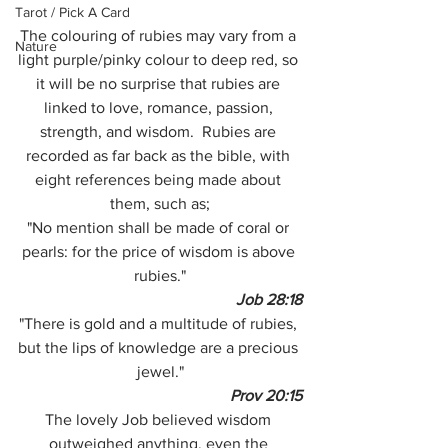
Tarot / Pick A Card
The colouring of rubies may vary from a 
Nature
light purple/pinky colour to deep red, so 
it will be no surprise that rubies are 
linked to love, romance, passion, 
strength, and wisdom.  Rubies are 
recorded as far back as the bible, with 
eight references being made about 
them, such as;
"No mention shall be made of coral or 
pearls: for the price of wisdom is above 
rubies."
Job 28:18
"There is gold and a multitude of rubies, 
but the lips of knowledge are a precious 
jewel."
Prov 20:15
The lovely Job believed wisdom 
outweighed anything, even the 